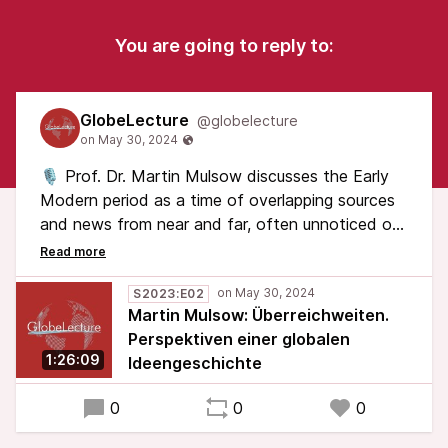
You are going to reply to:
GlobeLecture
@globelecture
🎙️ Prof. Dr. Martin Mulsow discusses the Early
Modern period as a time of overlapping sources
and news from near and far, often unnoticed or
unaddressed. Recorded on 17.05.2023 at
Tagungslounge Leipzig
S2023:E02
Martin Mulsow: Überreichweiten.
Note: This talk is in German.
Perspektiven einer globalen
1:26:09
Ideengeschichte
#GlobeLecture #GlobalHistory
0
0
0