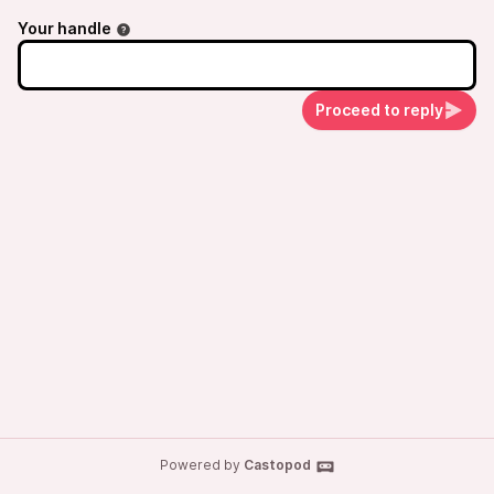
Your handle
Proceed to reply
Powered by
Castopod