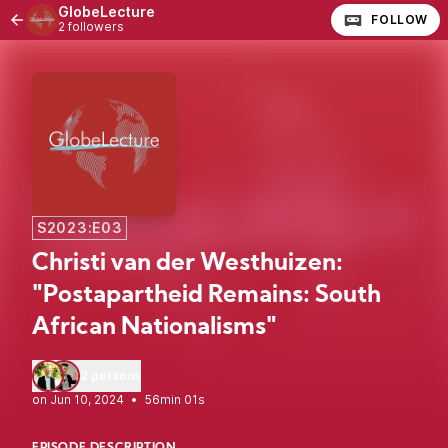
GlobeLecture
FOLLOW
2 followers
S2023:E03
Christi van der Westhuizen:
"Postapartheid Remains: South
African Nationalisms"
2 persons
•
56min 01s