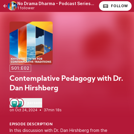
No Drama Dharma - Podcast Series with Dr. Marco Walther
FOLLOW
1 follower
S01:E02
Contemplative Pedagogy with Dr.
Dan Hirshberg
2 persons
•
37min 18s
EPISODE DESCRIPTION
In this discussion with Dr. Dan Hirshberg from the