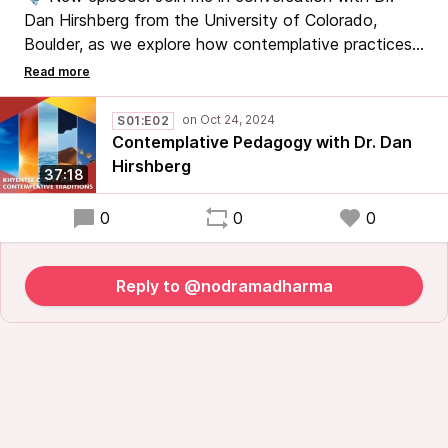
Dan Hirshberg from the University of Colorado,
Boulder, as we explore how contemplative practices
are woven into the university curriculum to support
students’ mental health and well-being. We’ll also
discuss the challenges of adapting spiritual traditions
S01:E02
for an academic setting. #ContemplativePractice
Contemplative Pedagogy with Dr. Dan
#MentalHealth #HigherEducation #Mindfulness
Hirshberg
37:18
0
0
0
Reply to @nodramadharma