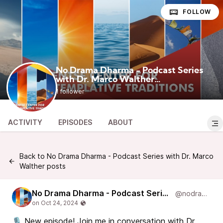
FOLLOW
No Drama Dharma - Podcast Series
with Dr. Marco Walther
@nodramadharma
1 follower
ACTIVITY
EPISODES
ABOUT
Back to No Drama Dharma - Podcast Series with Dr. Marco
Walther posts
No Drama Dharma - Podcast Series with Dr. Marco Walther
@nodramadharma
🎙️ New episode! Join me in conversation with Dr.